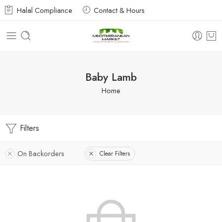
Halal Compliance
Contact & Hours
Baby Lamb
Home
Filters
On Backorders
Clear Filters