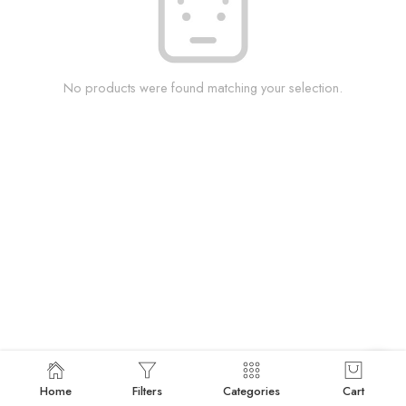
No products were found matching your selection.
Home
Filters
Categories
Cart