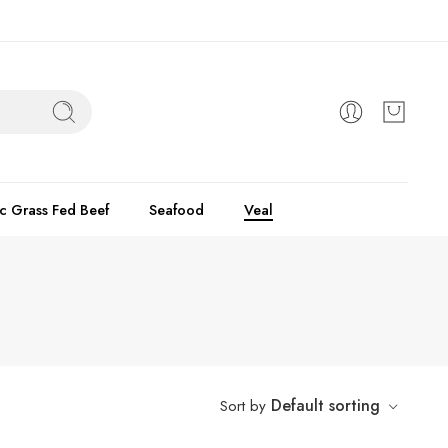
c Grass Fed Beef
Seafood
Veal
Default sorting
Sort by