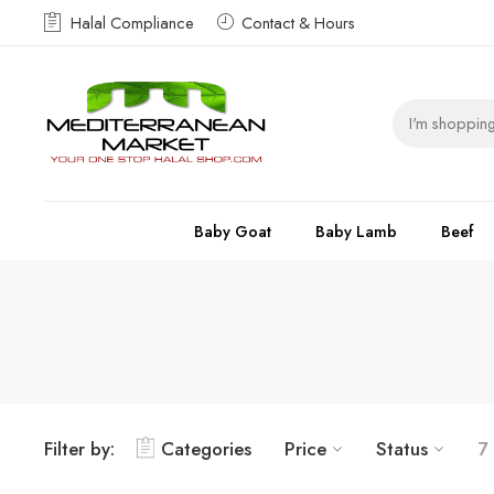
Halal Compliance
Contact & Hours
Baby Goat
Baby Lamb
Beef
Filter by:
Categories
Price
Status
7 