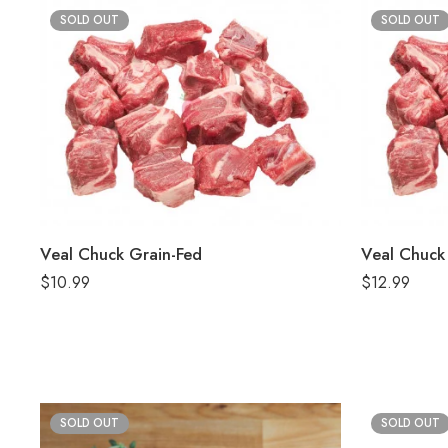
SOLD OUT
SOLD OUT
Veal Chuck Grain-Fed
Veal Chuck 
$
10.99
$
12.99
SOLD OUT
SOLD OUT