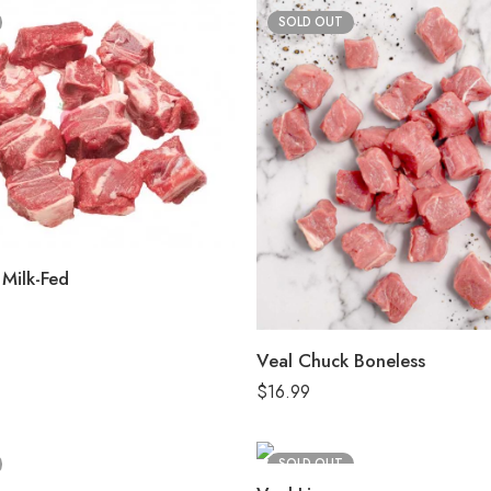
SOLD OUT
Milk-Fed
Veal Chuck Boneless
$
16.99
SOLD OUT