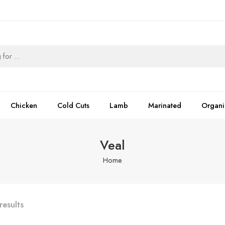
Chicken
Cold Cuts
Lamb
Marinated
Organi
Veal
Home
results