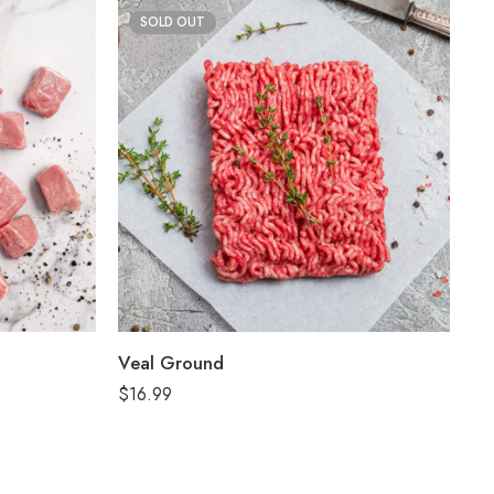
SOLD OUT
Veal Ground
$
16.99