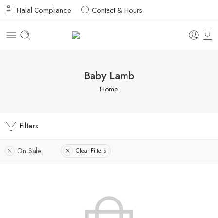
Halal Compliance
Contact & Hours
Baby Lamb
Home
Filters
On Sale
Clear Filters