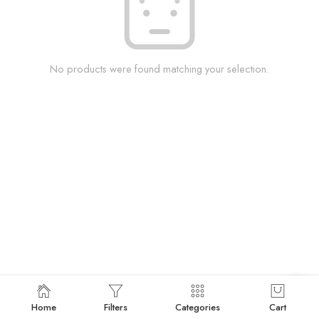
No products were found matching your selection.
Home
Filters
Categories
Cart