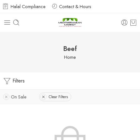
Halal Compliance
Contact & Hours
Beef
Home
Filters
On Sale
Clear Filters