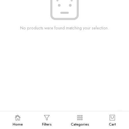
No products were found matching your selection.
Home
Filters
Categories
Cart