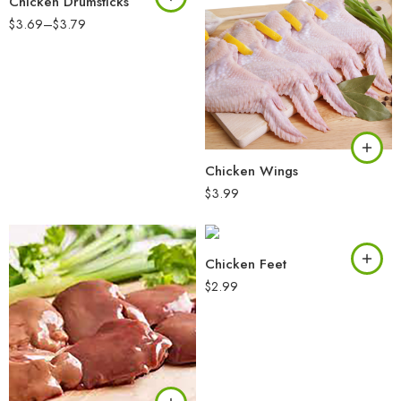
Chicken Drumsticks
$
3.69
–
$
3.79
Chicken Wings
$
3.99
Chicken Feet
$
2.99