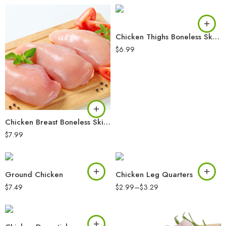
Chicken Thighs Boneless Skinless
$
6.99
Chicken Breast Boneless Skinless
$
7.99
Ground Chicken
Chicken Leg Quarters
$
7.49
$
2.99
–
$
3.29