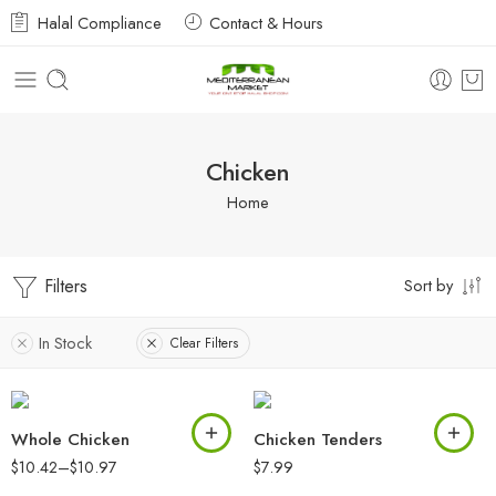
Halal Compliance
Contact & Hours
Chicken
Home
Filters
Sort by
In Stock
Clear Filters
Whole Chicken
Chicken Tenders
$
10.42
–
$
10.97
$
7.99