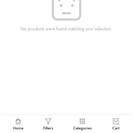
No products were found matching your selection.
Home
Filters
Categories
Cart