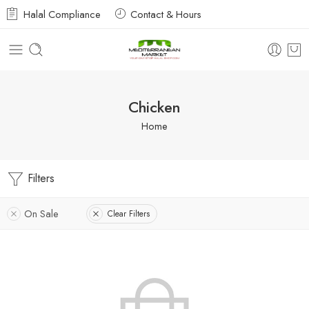
Halal Compliance
Contact & Hours
Chicken
Home
Filters
On Sale
Clear Filters