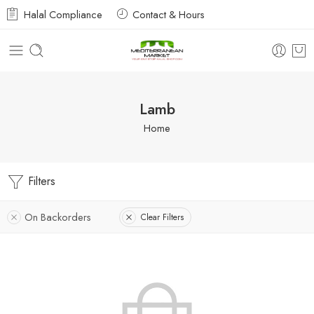
Halal Compliance
Contact & Hours
Lamb
Home
Filters
On Backorders
Clear Filters