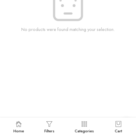
No products were found matching your selection.
Home
Filters
Categories
Cart