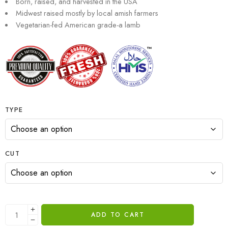
Born, raised, and harvested in the USA
Midwest raised mostly by local amish farmers
Vegetarian-fed American grade-a lamb
TYPE
CUT
ADD TO CART