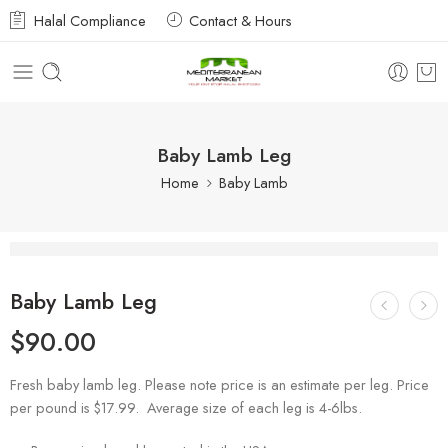
Halal Compliance
Contact & Hours
Baby Lamb Leg
Home
Baby Lamb
Baby Lamb Leg
$
90.00
Fresh baby lamb leg. Please note price is an estimate per leg. Price
per pound is $17.99. Average size of each leg is 4-6lbs.