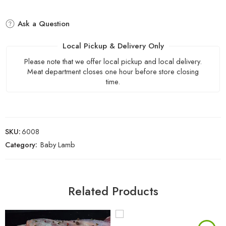
Ask a Question
Local Pickup & Delivery Only
Please note that we offer local pickup and local delivery.
Meat department closes one hour before store closing
time.
SKU:
6008
Category:
Baby Lamb
Related Products