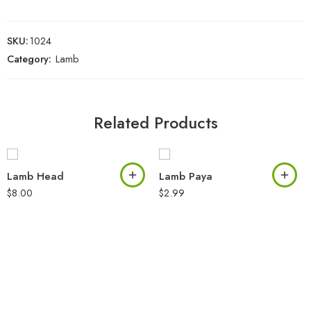
SKU:
1024
Category:
Lamb
Related Products
Lamb Head
Lamb Paya
$
8.00
$
2.99