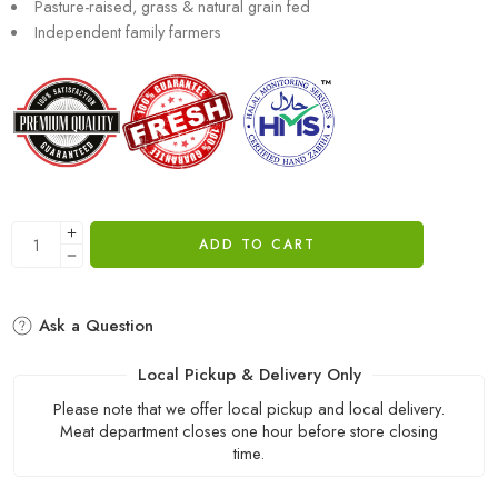
Pasture-raised, grass & natural grain fed
Independent family farmers
ADD TO CART
Ask a Question
Local Pickup & Delivery Only
Please note that we offer local pickup and local delivery.
Meat department closes one hour before store closing
time.