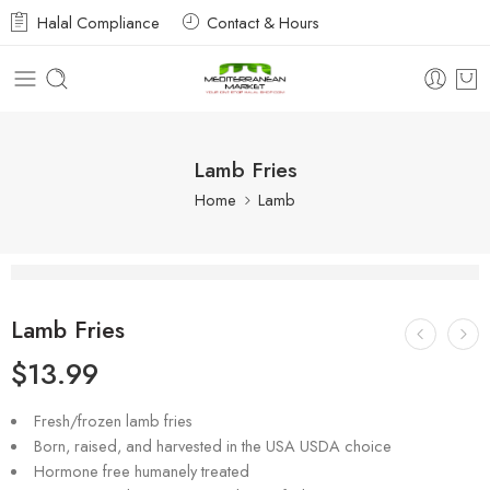
Halal Compliance
Contact & Hours
Lamb Fries
Home
Lamb
Lamb Fries
$
13.99
Fresh/frozen lamb fries
Born, raised, and harvested in the USA USDA choice
Hormone free humanely treated