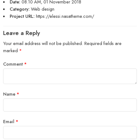
Date:
08.10 AM, 01 November 2018
Category:
Web design
Project URL:
https://elessi.nasatheme.com/
Leave a Reply
Your email address will not be published.
Required fields are
marked
*
Comment
*
Name
*
Email
*