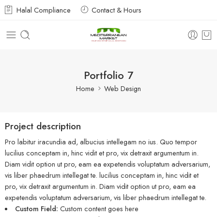
Halal Compliance
Contact & Hours
Portfolio 7
Home
Web Design
Project description
Pro labitur iracundia ad, albucius intellegam no ius. Quo tempor
lucilius conceptam in, hinc vidit et pro, vix detraxit argumentum in.
Diam vidit option ut pro, eam ea expetendis voluptatum adversarium,
vis liber phaedrum intellegat te. lucilius conceptam in, hinc vidit et
pro, vix detraxit argumentum in. Diam vidit option ut pro, eam ea
expetendis voluptatum adversarium, vis liber phaedrum intellegat te.
Custom Field:
Custom content goes here