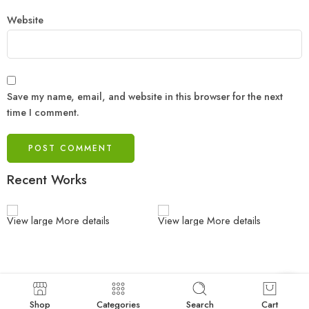
Website
Save my name, email, and website in this browser for the next
time I comment.
Recent Works
View large
More details
View large
More details
Shop
Categories
Search
Cart