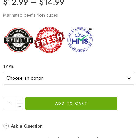
$
12.99
–
$
14.99
Marinated beef sirloin cubes
TYPE
ADD TO CART
Ask a Question