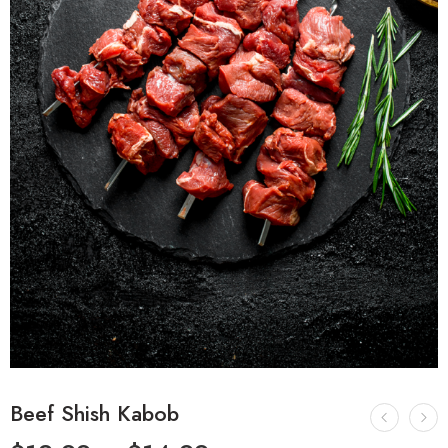
Beef Shish Kabob