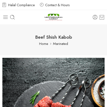
Halal Compliance
Contact & Hours
Beef Shish Kabob
Home
Marinated