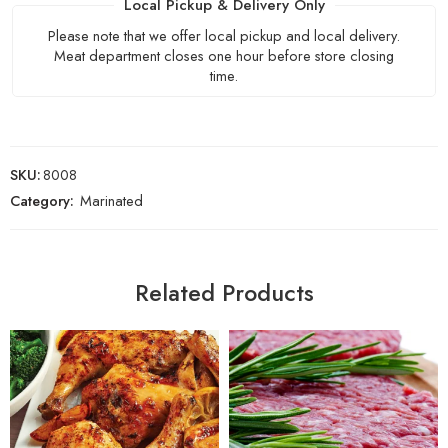
Local Pickup & Delivery Only
Please note that we offer local pickup and local delivery.
Meat department closes one hour before store closing
time.
SKU:
8008
Category:
Marinated
Related Products