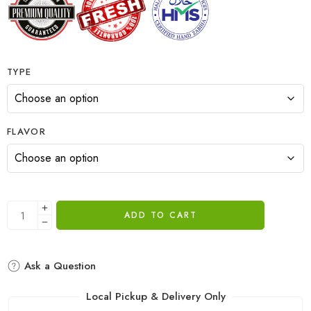
TYPE
FLAVOR
ADD TO CART
Ask a Question
Local Pickup & Delivery Only