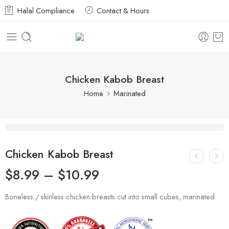
Halal Compliance
Contact & Hours
Chicken Kabob Breast
Home
Marinated
Chicken Kabob Breast
$
8.99
–
$
10.99
Boneless / skinless chicken breasts cut into small cubes, marinated