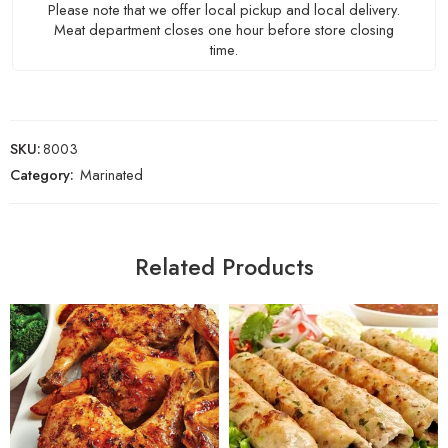
Please note that we offer local pickup and local delivery.
Meat department closes one hour before store closing
time.
SKU:
8003
Category:
Marinated
Related Products