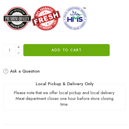
ADD TO CART
Ask a Question
Local Pickup & Delivery Only
Please note that we offer local pickup and local delivery.
Meat department closes one hour before store closing
time.