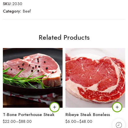
SKU:
2030
Category:
Beef
Related Products
T-Bone Porterhouse Steak
Ribeye Steak Boneless
$
22.00
–
$
88.00
$
6.00
–
$
48.00