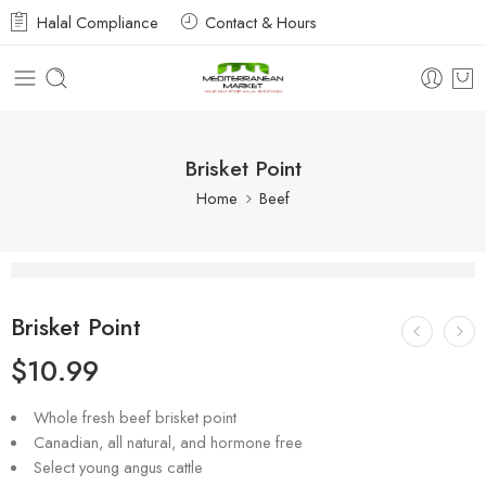
Halal Compliance
Contact & Hours
Brisket Point
Home
Beef
Brisket Point
$
10.99
Whole fresh beef brisket point
Canadian, all natural, and hormone free
Select young angus cattle