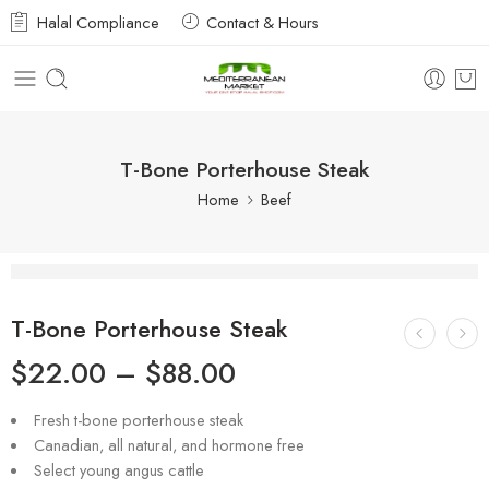
Halal Compliance
Contact & Hours
T-Bone Porterhouse Steak
Home
Beef
T-Bone Porterhouse Steak
$
22.00
–
$
88.00
Fresh t-bone porterhouse steak
Canadian, all natural, and hormone free
Select young angus cattle