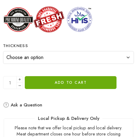
THICKNESS
ADD TO CART
Ask a Question
Local Pickup & Delivery Only
Please note that we offer local pickup and local delivery.
Meat department closes one hour before store closing