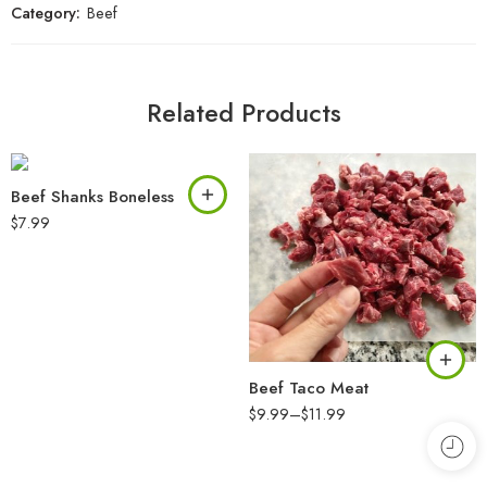
Category:
Beef
Related Products
Beef Shanks Boneless
$
7.99
Beef Taco Meat
$
9.99
–
$
11.99