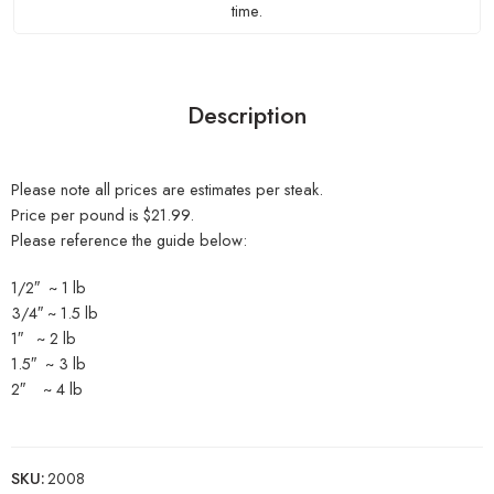
time.
Description
Please note all prices are estimates per steak.
Price per pound is $21.99.
Please reference the guide below:
1/2″ ~ 1 lb
3/4″ ~ 1.5 lb
1″ ~ 2 lb
1.5″ ~ 3 lb
2″ ~ 4 lb
SKU:
2008