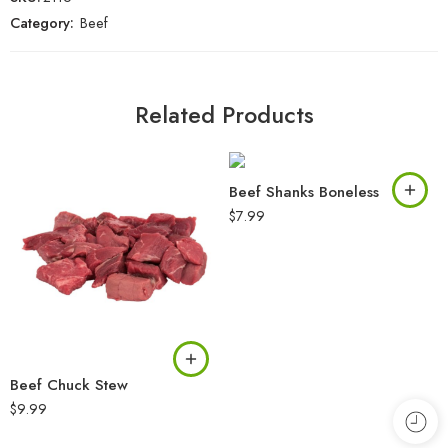
Category:
Beef
Related Products
Beef Shanks Boneless
$
7.99
Beef Chuck Stew
$
9.99