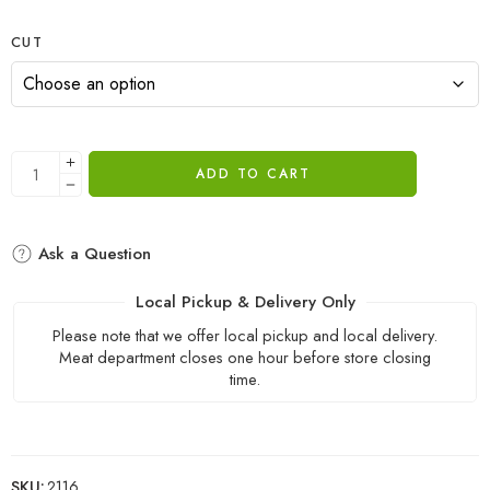
CUT
ADD TO CART
Ask a Question
Local Pickup & Delivery Only
Please note that we offer local pickup and local delivery.
Meat department closes one hour before store closing
time.
SKU:
2116