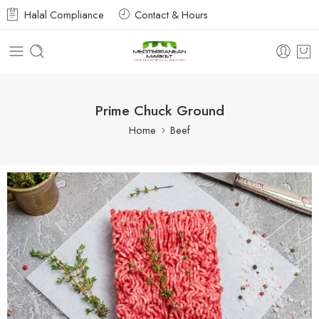
Halal Compliance
Contact & Hours
Prime Chuck Ground
Home
Beef