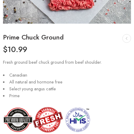
Prime Chuck Ground
$
10.99
Fresh ground beef chuck ground from beef shoulder.
Canadian
All natural and hormone free
Select young angus cattle
Prime