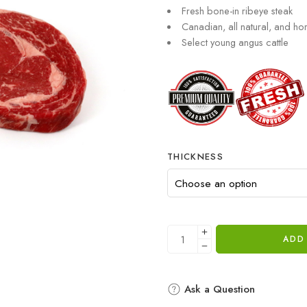
Fresh bone-in ribeye steak
Canadian, all natural, and h
Select young angus cattle
THICKNESS
ADD
Ask a Question