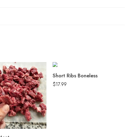
Short Ribs Boneless
Ox
$
17.99
$
1