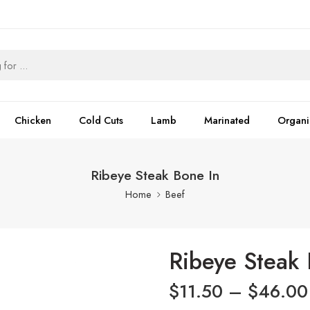
Chicken
Cold Cuts
Lamb
Marinated
Organi
Ribeye Steak Bone In
Home
Beef
Ribeye Steak 
$
11.50
–
$
46.00