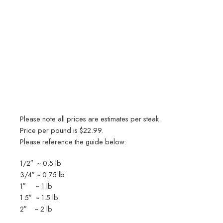
Please note all prices are estimates per steak.
Price per pound is $22.99.
Please reference the guide below:
1/2″ ~ 0.5 lb
3/4″ ~ 0.75 lb
1″ ~ 1 lb
1.5″ ~ 1.5 lb
2″ ~ 2 lb