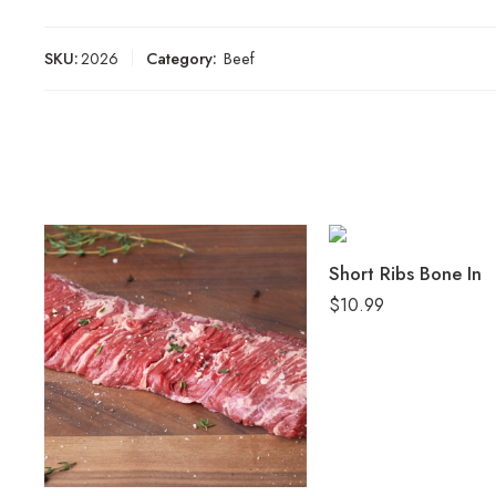
SKU:
2026
Category:
Beef
Short Ribs Bone In
$
10.99