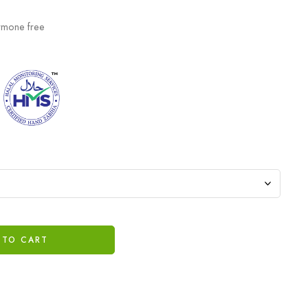
ormone free
 TO CART