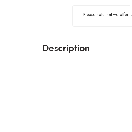
Please note that we offer 
Description