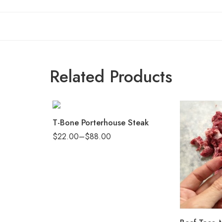
Related Products
T-Bone Porterhouse Steak
$
22.00
–
$
88.00