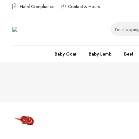
Halal Compliance
Contact & Hours
Baby Goat
Baby Lamb
Beef