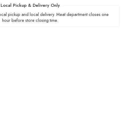
Local Pickup & Delivery Only
local pickup and local delivery. Meat department closes one
hour before store closing time.