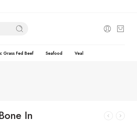
c Grass Fed Beef
Seafood
Veal
Bone In