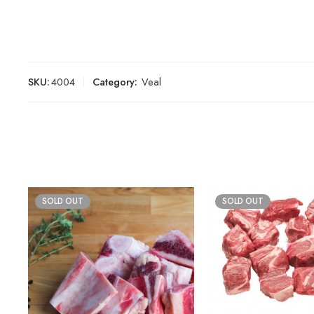
SKU:
4004
Category:
Veal
SOLD OUT
SOLD OUT