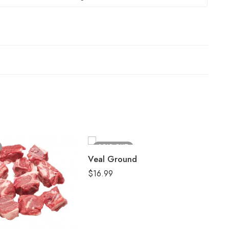
SOLD OUT
Veal Ground
$
16.99