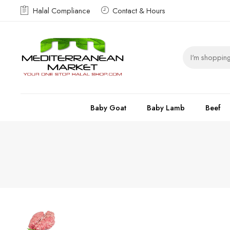
Halal Compliance
Contact & Hours
Baby Goat
Baby Lamb
Beef