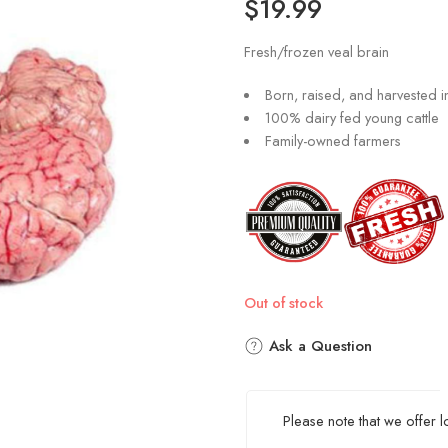
$
19.99
Fresh/frozen veal brain
Born, raised, and harvested 
100% dairy fed young cattle
Family-owned farmers
Out of stock
Ask a Question
Please note that we offer 