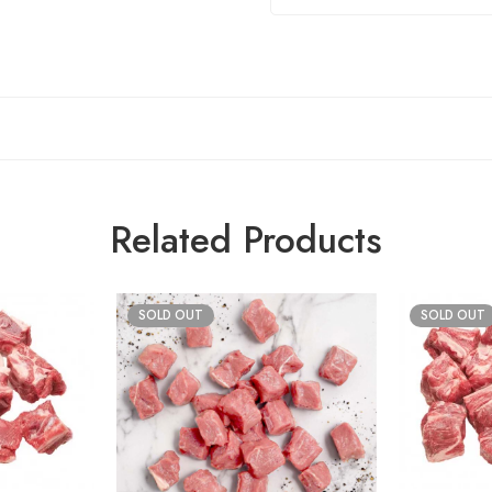
Related Products
SOLD OUT
SOLD OUT