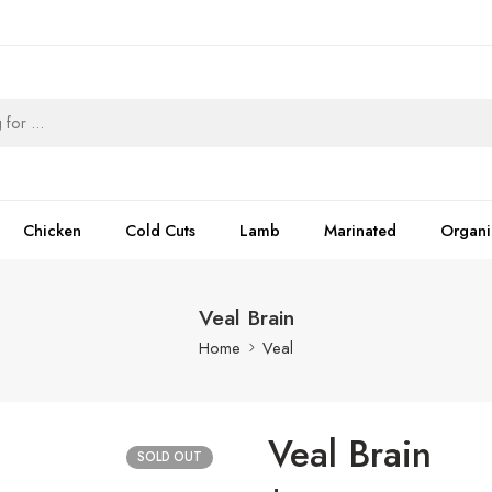
Chicken
Cold Cuts
Lamb
Marinated
Organi
Veal Brain
Home
Veal
Veal Brain
SOLD OUT