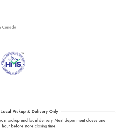
in Canada
Local Pickup & Delivery Only
local pickup and local delivery. Meat department closes one
hour before store closing time.