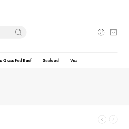
c Grass Fed Beef
Seafood
Veal