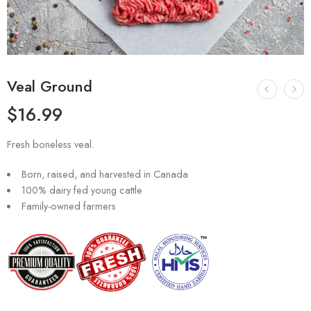
Veal Ground
$
16.99
Fresh boneless veal.
Born, raised, and harvested in Canada
100% dairy fed young cattle
Family-owned farmers