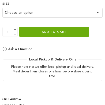
SIZE
ADD TO CART
Ask a Question
Local Pickup & Delivery Only
Please note that we offer local pickup and local delivery.
Meat department closes one hour before store closing
time.
SKU:
4002-4
Category:
Veal