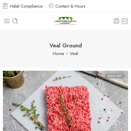
Halal Compliance
Contact & Hours
Veal Ground
Home
Veal
SOLD OUT