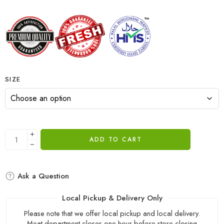
SIZE
ADD TO CART
Ask a Question
Local Pickup & Delivery Only
Please note that we offer local pickup and local delivery.
Meat department closes one hour before store closing