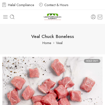
Halal Compliance
Contact & Hours
Veal Chuck Boneless
Home
Veal
SOLD OUT