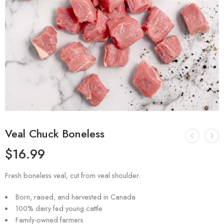
Veal Chuck Boneless
$
16.99
Fresh boneless veal, cut from veal shoulder.
Born, raised, and harvested in Canada
100% dairy fed young cattle
Family-owned farmers