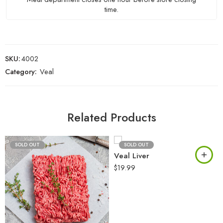
time.
SKU:
4002
Category:
Veal
Related Products
SOLD OUT
SOLD OUT
Veal Liver
$
19.99